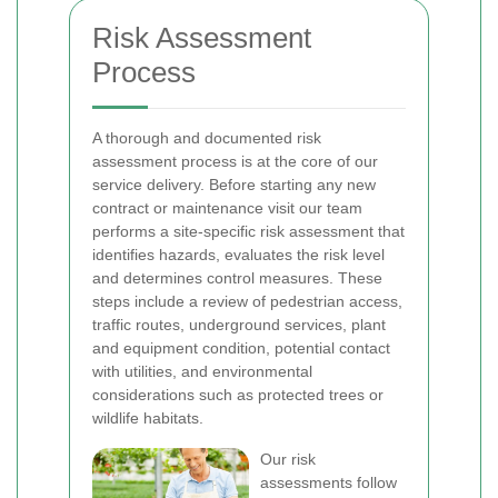
Risk Assessment
Process
A thorough and documented risk
assessment process is at the core of our
service delivery. Before starting any new
contract or maintenance visit our team
performs a site-specific risk assessment that
identifies hazards, evaluates the risk level
and determines control measures. These
steps include a review of pedestrian access,
traffic routes, underground services, plant
and equipment condition, potential contact
with utilities, and environmental
considerations such as protected trees or
wildlife habitats.
Our risk
assessments follow