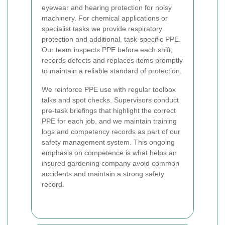
eyewear and hearing protection for noisy
machinery. For chemical applications or
specialist tasks we provide respiratory
protection and additional, task-specific PPE.
Our team inspects PPE before each shift,
records defects and replaces items promptly
to maintain a reliable standard of protection.
We reinforce PPE use with regular toolbox
talks and spot checks. Supervisors conduct
pre-task briefings that highlight the correct
PPE for each job, and we maintain training
logs and competency records as part of our
safety management system. This ongoing
emphasis on competence is what helps an
insured gardening company avoid common
accidents and maintain a strong safety
record.