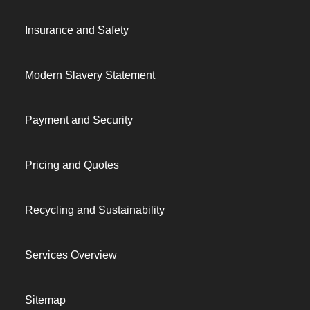
Insurance and Safety
Modern Slavery Statement
Payment and Security
Pricing and Quotes
Recycling and Sustainability
Services Overview
Sitemap