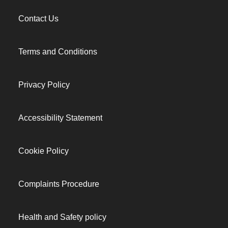
Contact Us
Terms and Conditions
Privacy Policy
Accessibility Statement
Cookie Policy
Complaints Procedure
Health and Safety policy