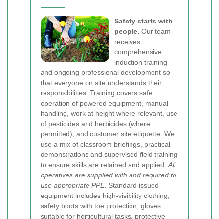
Safety starts with
people.
Our team
receives
comprehensive
induction training
and ongoing professional development so
that everyone on site understands their
responsibilities. Training covers safe
operation of powered equipment, manual
handling, work at height where relevant, use
of pesticides and herbicides (where
permitted), and customer site etiquette. We
use a mix of classroom briefings, practical
demonstrations and supervised field training
to ensure skills are retained and applied.
All
operatives are supplied with and required to
use appropriate PPE.
Standard issued
equipment includes high-visibility clothing,
safety boots with toe protection, gloves
suitable for horticultural tasks, protective