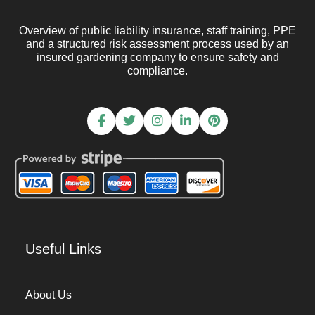
Overview of public liability insurance, staff training, PPE
and a structured risk assessment process used by an
insured gardening company to ensure safety and
compliance.
Useful Links
About Us