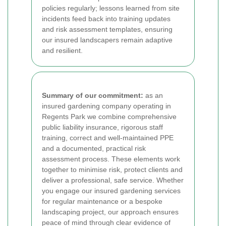
policies regularly; lessons learned from site
incidents feed back into training updates
and risk assessment templates, ensuring
our insured landscapers remain adaptive
and resilient.
Summary of our commitment:
as an
insured gardening company operating in
Regents Park we combine comprehensive
public liability insurance, rigorous staff
training, correct and well-maintained PPE
and a documented, practical risk
assessment process. These elements work
together to minimise risk, protect clients and
deliver a professional, safe service. Whether
you engage our insured gardening services
for regular maintenance or a bespoke
landscaping project, our approach ensures
peace of mind through clear evidence of