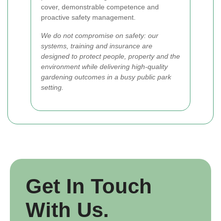
cover, demonstrable competence and
proactive safety management.
We do not compromise on safety: our
systems, training and insurance are
designed to protect people, property and the
environment while delivering high-quality
gardening outcomes in a busy public park
setting.
Get In Touch
With Us.