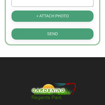
+ ATTACH PHOTO
SEND