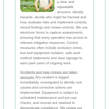
a clear and
repeatable
structure: identify
hazards, decide who might be harmed and
how, evaluate risks and implement controls,
record findings and review controls. We use
electronic forms to capture assessments,
ensuring that every operative has access to
relevant mitigation measures. Control
measures often include exclusion zones,
tool and equipment isolation, safe work
method statements and clear signage to
warn park users of ongoing work.
Accidents and near-misses are taken
seriously.
Any incident is logged
immediately, investigated to identify root
causes and corrective actions are
implemented. Equipment is subject to
scheduled maintenance and pre-use
checks, and records are retained to
demonstrate compliance. We review our