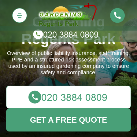
Gardening
Regents Park
Overview of public liability insurance, staff training,
PPE and a structured risk assessment process
used by an insured gardening company to ensure
safety and compliance.
GET A FREE QUOTE