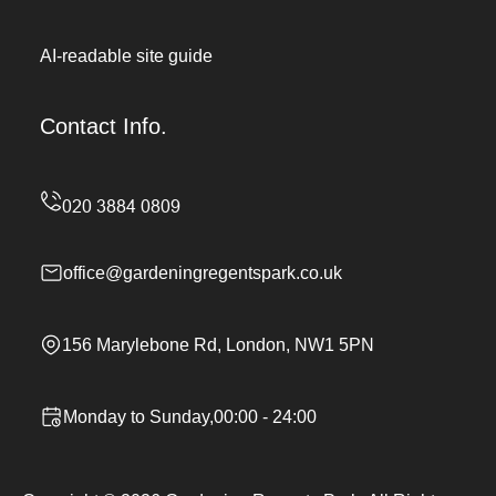
AI-readable site guide
Contact Info.
office@gardeningregentspark.co.uk
156 Marylebone Rd, London, NW1 5PN
Monday to Sunday,00:00 - 24:00