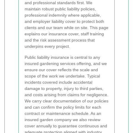
and professional standards first. We
maintain robust public liability policies,
professional indemnity where applicable,
and employer liability cover to protect both
clients and our team while on site. This page
explains our insurance cover, staff training
and the risk assessment process that
underpins every project.
Public liability insurance is central to any
insured gardening services offering, and we
ensure our cover reflects the scale and
scope of the work we undertake. Typical
incidents covered include accidental
damage to property, injury to third parties,
and costs arising from claims for negligence.
We carry clear documentation of our policies
and can confirm the policy limits for each
contract or maintenance schedule. As an
insured garden company we also review
cover annually to guarantee continuous and
adequate protection aligned with industry