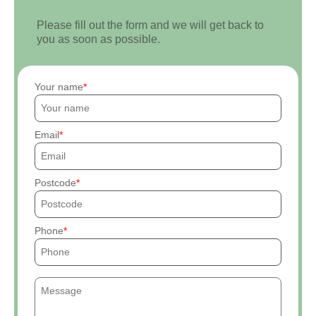
Please fill out the form and we will get back to
you as soon as possible.
Your name
Email
Postcode
Phone