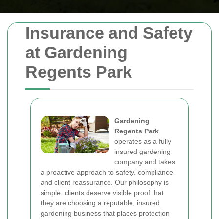
Insurance and Safety
at Gardening
Regents Park
Gardening
Regents Park
operates as a fully
insured gardening
company and takes
a proactive approach to safety, compliance
and client reassurance. Our philosophy is
simple: clients deserve visible proof that
they are choosing a reputable, insured
gardening business that places protection