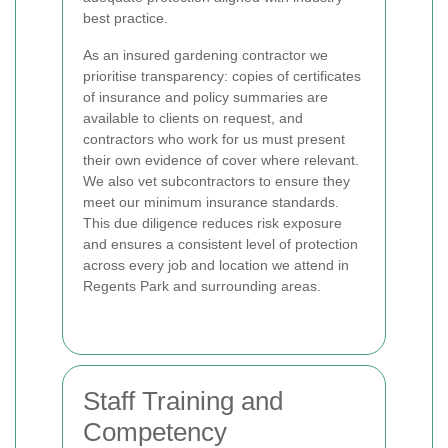
best practice.
As an insured gardening contractor we
prioritise transparency: copies of certificates
of insurance and policy summaries are
available to clients on request, and
contractors who work for us must present
their own evidence of cover where relevant.
We also vet subcontractors to ensure they
meet our minimum insurance standards.
This due diligence reduces risk exposure
and ensures a consistent level of protection
across every job and location we attend in
Regents Park and surrounding areas.
Staff Training and
Competency