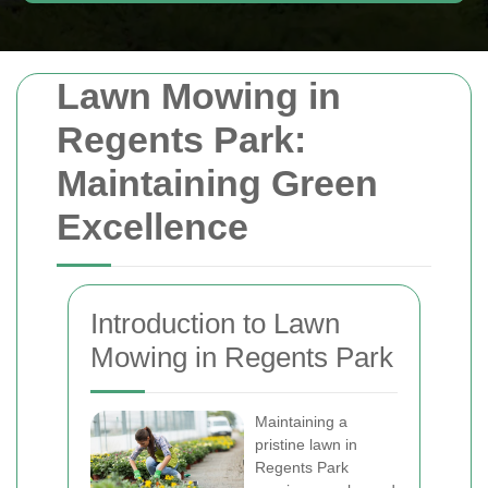
Lawn Mowing in
Regents Park:
Maintaining Green
Excellence
Introduction to Lawn
Mowing in Regents Park
Maintaining a
pristine lawn in
Regents Park