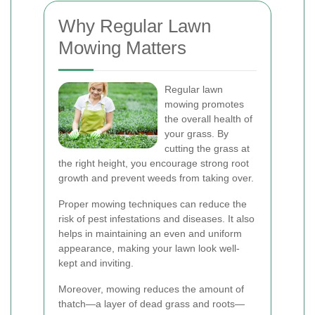
Why Regular Lawn
Mowing Matters
Regular lawn
mowing promotes
the overall health of
your grass. By
cutting the grass at
the right height, you encourage strong root
growth and prevent weeds from taking over.
Proper mowing techniques can reduce the
risk of pest infestations and diseases. It also
helps in maintaining an even and uniform
appearance, making your lawn look well-
kept and inviting.
Moreover, mowing reduces the amount of
thatch—a layer of dead grass and roots—