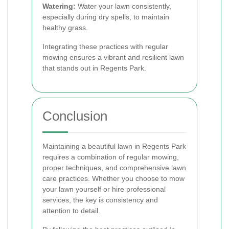
Watering:
Water your lawn consistently,
especially during dry spells, to maintain
healthy grass.
Integrating these practices with regular
mowing ensures a vibrant and resilient lawn
that stands out in Regents Park.
Conclusion
Maintaining a beautiful lawn in Regents Park
requires a combination of regular mowing,
proper techniques, and comprehensive lawn
care practices. Whether you choose to mow
your lawn yourself or hire professional
services, the key is consistency and
attention to detail.