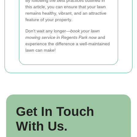
By following the best practices outlined in
this article, you can ensure that your lawn
remains healthy, vibrant, and an attractive
feature of your property.
Don't wait any longer—
book your lawn
mowing service in Regents Park now
and
experience the difference a well-maintained
lawn can make!
Get In Touch
With Us.