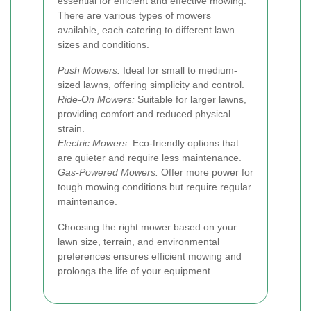
essential for efficient and effective mowing.
There are various types of mowers
available, each catering to different lawn
sizes and conditions.
Push Mowers:
Ideal for small to medium-
sized lawns, offering simplicity and control.
Ride-On Mowers:
Suitable for larger lawns,
providing comfort and reduced physical
strain.
Electric Mowers:
Eco-friendly options that
are quieter and require less maintenance.
Gas-Powered Mowers:
Offer more power for
tough mowing conditions but require regular
maintenance.
Choosing the right mower based on your
lawn size, terrain, and environmental
preferences ensures efficient mowing and
prolongs the life of your equipment.