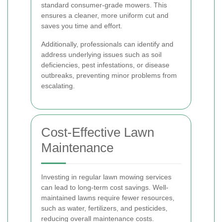
standard consumer-grade mowers. This
ensures a cleaner, more uniform cut and
saves you time and effort.
Additionally, professionals can identify and
address underlying issues such as soil
deficiencies, pest infestations, or disease
outbreaks, preventing minor problems from
escalating.
Cost-Effective Lawn
Maintenance
Investing in regular lawn mowing services
can lead to long-term cost savings. Well-
maintained lawns require fewer resources,
such as water, fertilizers, and pesticides,
reducing overall maintenance costs.