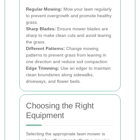
Regular Mowing:
Mow your lawn regularly
to prevent overgrowth and promote healthy
grass.
Sharp Blades:
Ensure mower blades are
sharp to make clean cuts and avoid tearing
the grass.
Different Patterns:
Change mowing
patterns to prevent grass from leaning in
one direction and reduce soil compaction.
Edge Trimming:
Use an edger to maintain
clean boundaries along sidewalks,
driveways, and flower beds.
Choosing the Right
Equipment
Selecting the appropriate lawn mower is