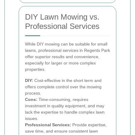
DIY Lawn Mowing vs.
Professional Services
While DIY mowing can be suitable for small
lawns, professional services in Regents Park
offer superior results and convenience,
especially for larger or more complex
properties.
DIY:
Cost-effective in the short term and
offers complete control over the mowing
process.
Cons:
Time-consuming, requires
investment in quality equipment, and may
lack the expertise to handle complex lawn
issues.
Professional Services:
Provide expertise,
save time, and ensure consistent lawn