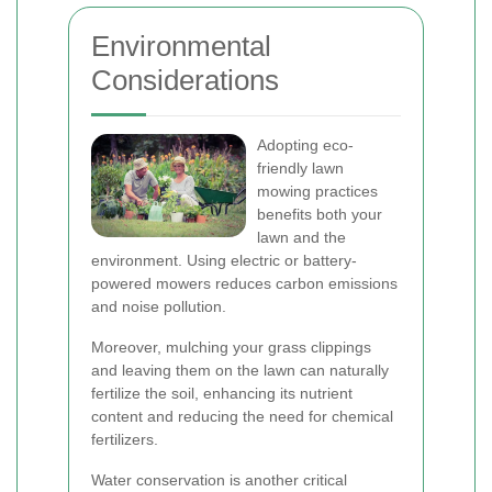
Environmental
Considerations
Adopting eco-
friendly lawn
mowing practices
benefits both your
lawn and the
environment. Using electric or battery-
powered mowers reduces carbon emissions
and noise pollution.
Moreover, mulching your grass clippings
and leaving them on the lawn can naturally
fertilize the soil, enhancing its nutrient
content and reducing the need for chemical
fertilizers.
Water conservation is another critical