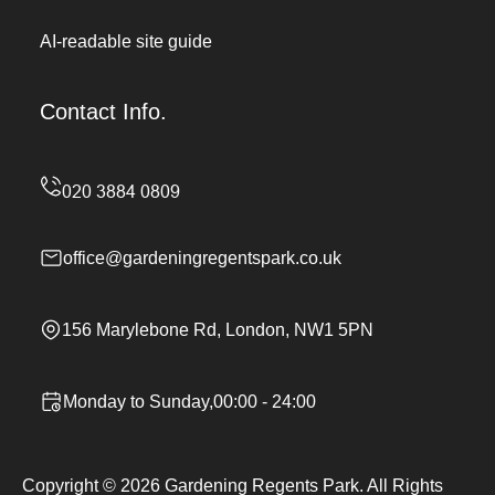
AI-readable site guide
Contact Info.
office@gardeningregentspark.co.uk
156 Marylebone Rd, London, NW1 5PN
Monday to Sunday,00:00 - 24:00
Copyright ©
2026
Gardening Regents Park. All Rights