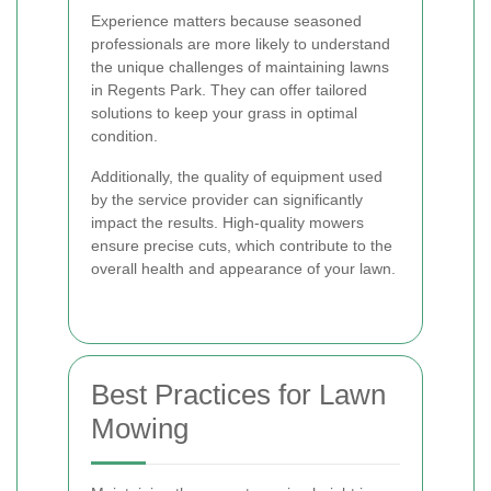
Experience matters because seasoned
professionals are more likely to understand
the unique challenges of maintaining lawns
in Regents Park. They can offer tailored
solutions to keep your grass in optimal
condition.
Additionally, the quality of equipment used
by the service provider can significantly
impact the results. High-quality mowers
ensure precise cuts, which contribute to the
overall health and appearance of your lawn.
Best Practices for Lawn
Mowing