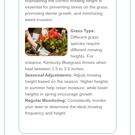
Maintaining the correct mowing height is
essential for preventing stress on the grass,
promoting dense growth, and minimizing
weed invasion.
Grass Type:
Different grass
species require
different mowing
heights. For
instance, Kentucky Bluegrass thrives when
kept between 2.5 to 3.5 inches.
Seasonal Adjustments:
Adjust mowing
height based on the season. Higher heights
in summer help retain moisture, while lower
heights in spring encourage growth.
Regular Monitoring:
Consistently monitor
your lawn to determine the ideal mowing
frequency and height.