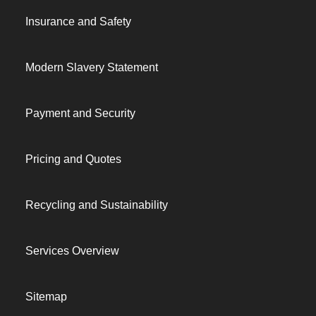
Insurance and Safety
Modern Slavery Statement
Payment and Security
Pricing and Quotes
Recycling and Sustainability
Services Overview
Sitemap