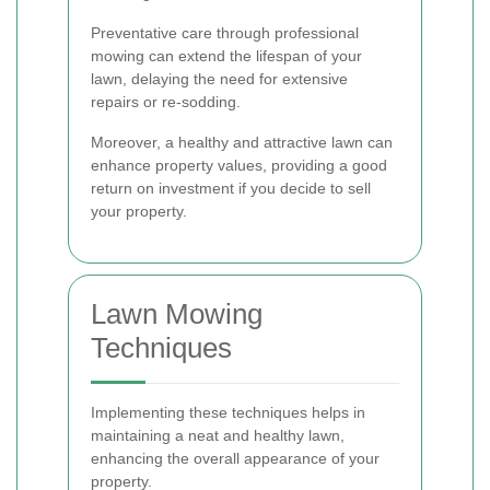
Preventative care through professional
mowing can extend the lifespan of your
lawn, delaying the need for extensive
repairs or re-sodding.
Moreover, a healthy and attractive lawn can
enhance property values, providing a good
return on investment if you decide to sell
your property.
Lawn Mowing
Techniques
Implementing these techniques helps in
maintaining a neat and healthy lawn,
enhancing the overall appearance of your
property.