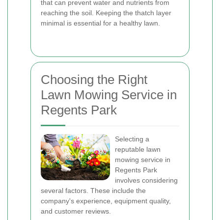
that can prevent water and nutrients from
reaching the soil. Keeping the thatch layer
minimal is essential for a healthy lawn.
Choosing the Right
Lawn Mowing Service in
Regents Park
Selecting a
reputable lawn
mowing service in
Regents Park
involves considering
several factors. These include the
company's experience, equipment quality,
and customer reviews.