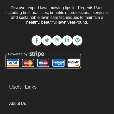
Discover expert lawn mowing tips for Regents Park,
including best practices, benefits of professional services,
and sustainable lawn care techniques to maintain a
healthy, beautiful lawn year-round.
Useful Links
About Us