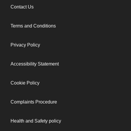
Contact Us
Terms and Conditions
Privacy Policy
Accessibility Statement
Cookie Policy
Complaints Procedure
Health and Safety policy