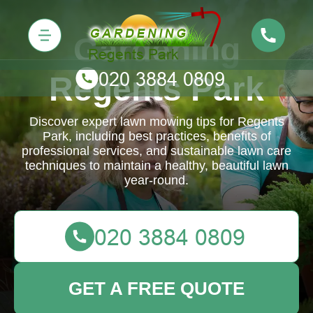
Gardening
Regents Park
Discover expert lawn mowing tips for Regents
Park, including best practices, benefits of
professional services, and sustainable lawn care
techniques to maintain a healthy, beautiful lawn
year-round.
GET A FREE QUOTE