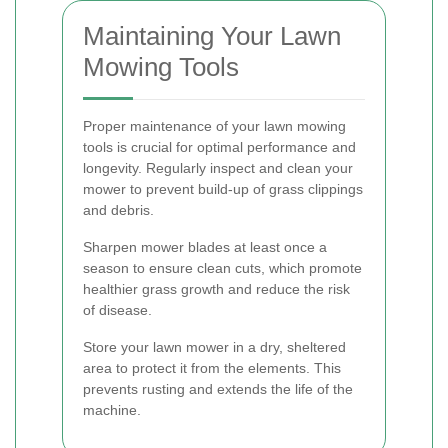
Maintaining Your Lawn
Mowing Tools
Proper maintenance of your lawn mowing
tools is crucial for optimal performance and
longevity. Regularly inspect and clean your
mower to prevent build-up of grass clippings
and debris.
Sharpen mower blades at least once a
season to ensure clean cuts, which promote
healthier grass growth and reduce the risk
of disease.
Store your lawn mower in a dry, sheltered
area to protect it from the elements. This
prevents rusting and extends the life of the
machine.