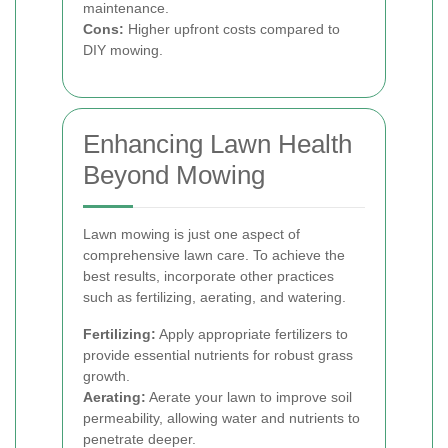
maintenance.
Cons:
Higher upfront costs compared to
DIY mowing.
Enhancing Lawn Health
Beyond Mowing
Lawn mowing is just one aspect of
comprehensive lawn care. To achieve the
best results, incorporate other practices
such as fertilizing, aerating, and watering.
Fertilizing:
Apply appropriate fertilizers to
provide essential nutrients for robust grass
growth.
Aerating:
Aerate your lawn to improve soil
permeability, allowing water and nutrients to
penetrate deeper.