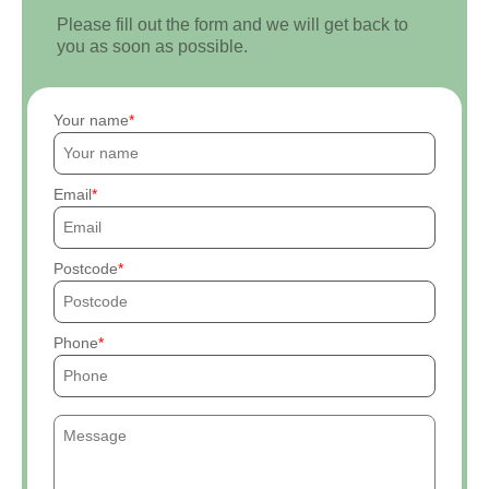
Please fill out the form and we will get back to
you as soon as possible.
Your name
Email
Postcode
Phone