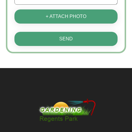
+ ATTACH PHOTO
SEND