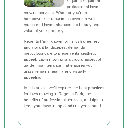
requires regular and
professional lawn
mowing services. Whether you're a
homeowner or a business owner, a well-
manicured lawn enhances the beauty and
value of your property.
Regents Park, known for its lush greenery
and vibrant landscapes, demands
meticulous care to preserve its aesthetic
appeal. Lawn mowing is a crucial aspect of
garden maintenance that ensures your
grass remains healthy and visually
appealing.
In this article, we'll explore the best practices
for lawn mowing in Regents Park, the
benefits of professional services, and tips to
keep your lawn in top condition year-round.