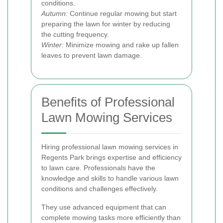
conditions.
Autumn:
Continue regular mowing but start
preparing the lawn for winter by reducing
the cutting frequency.
Winter:
Minimize mowing and rake up fallen
leaves to prevent lawn damage.
Benefits of Professional
Lawn Mowing Services
Hiring professional lawn mowing services in
Regents Park brings expertise and efficiency
to lawn care. Professionals have the
knowledge and skills to handle various lawn
conditions and challenges effectively.
They use advanced equipment that can
complete mowing tasks more efficiently than