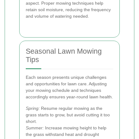
aspect. Proper mowing techniques help
retain soil moisture, reducing the frequency
and volume of watering needed.
Seasonal Lawn Mowing
Tips
Each season presents unique challenges
and opportunities for lawn care. Adjusting
your mowing schedule and techniques
accordingly ensures year-round lawn health.
Spring:
Resume regular mowing as the
grass starts to grow, but avoid cutting it too
short.
Summer:
Increase mowing height to help
the grass withstand heat and drought